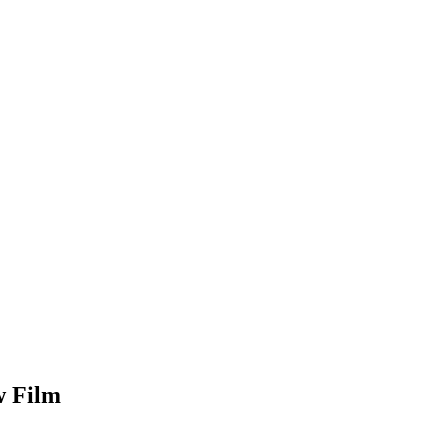
w Film