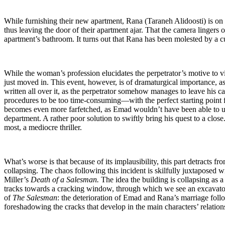
While furnishing their new apartment, Rana (Taraneh Alidoosti) is on
thus leaving the door of their apartment ajar. That the camera lingers 
apartment’s bathroom. It turns out that Rana has been molested by a 
While the woman’s profession elucidates the perpetrator’s motive to v
just moved in. This event, however, is of dramaturgical importance, as 
written all over it, as the perpetrator somehow manages to leave his 
procedures to be too time-consuming—with the perfect starting point fo
becomes even more farfetched, as Emad wouldn’t have been able to uncov
department. A rather poor solution to swiftly bring his quest to a clos
most, a mediocre thriller.
What’s worse is that because of its implausibility, this part detracts fr
collapsing. The chaos following this incident is skilfully juxtaposed wi
Miller’s
Death of a Salesman.
The idea the building is collapsing as
tracks towards a cracking window, through which we see an excavator d
of
The Salesman
: the deterioration of Emad and Rana’s marriage foll
foreshadowing the cracks that develop in the main characters’ relationsh