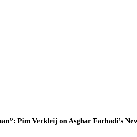
man”: Pim Verkleij on Asghar Farhadi’s Ne