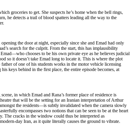
ich groceries to get. She suspects he’s home when the bell rings,
, he detects a trail of blood spatters leading all the way to the
er.
n opening the door at night, especially since she and Emad had only
’s search for the culprit. From the start, this has implausibility
des Emad—who chooses to be his own private eye as he believes judicial
d so it doesn’t take Emad long to locate it. This is where the plot
 father of one of his students works in the motor vehicle licensing
g his keys behind in the first place, the entire episode becomes, at
ng scene, in which Emad and Rana’s former place of residence is
eatre that will be the setting for an Iranian interpretation of Arthur
 amongst the residents—is subtly invalidated when the camera slowly
sterfully encompasses two notions that can be seen to be at the heart
ty. The cracks in the window could thus be interpreted as
modern-day Iran, as it quite literally causes the ground to vibrate.