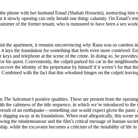
 the phone with her husband Emad (Shahab Hosseini), instructing him wh
on it slowly opening can only herald one thing: calamity. On Emad’s return
customer of the former tenant, who is rumoured to have been a sex work
isit the apartment, it remains unconvincing why Rana was so careless i
it lays the foundation for something that feels even more contrived: Emad
car keys and telephone at the scene of the crime. In doing so, he provi
r his quest. Conveniently, the culprit parked his car in the neighbourhoo
er the identity of the perpetrator by himself if it weren’t for that the
e. Combined with the fact that this
whodunit
hinges on the culprit leavin
om
The Salesman
’
s
positive qualities. These are present from the openi
th the calmness of the title sequence, in which we’re introduced to the th
 a result of an earthquake—something one would expect given the panic
igging away at its foundations. When read allegorically, this scene ma
owing the misdemeanour and the film’s critical message of Iranian socie
ip, while the excavator becomes a criticism of the instability of life in 