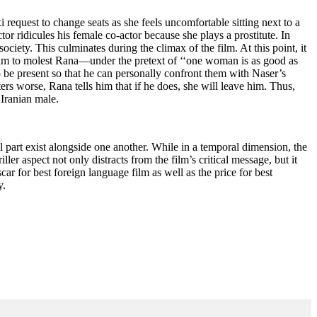
i request to change seats as she feels uncomfortable sitting next to a
ctor ridicules his female co-actor because she plays a prostitute. In
ociety. This culminates during the climax of the film. At this point, it
 him to molest Rana—under the pretext of ‘‘one woman is as good as
o be present so that he can personally confront them with Naser’s
s worse, Rana tells him that if he does, she will leave him. Thus,
 Iranian male.
cal part exist alongside one another. While in a temporal dimension, the
ller aspect not only distracts from the film’s critical message, but it
ar for best foreign language film as well as the price for best
y.