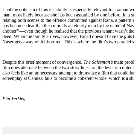
That the criticism of this instability is especially relevant for Irania
man, most likely because she has been assaulted by one before. In a s
relating both scenes to the offence committed against Rana, a pattern em
has become clear that the culprit is an elderly man by the name of N
another’’—even though he realised that the previous tenant wasn’t the
deed. When the family arrives, however, Emad doesn’t have the guts to
Naser gets away with his crime. This is where the film’s two parallel st
Despite this brief moment of convergence,
The Salesman
’
s
main proble
film does alternate between the two story lines, on the level of content t
also feels like an unnecessary attempt to dramatize a film that could 
screenplay at Cannes, fails to become a coherent whole, which is a shame
Pim Verkleij