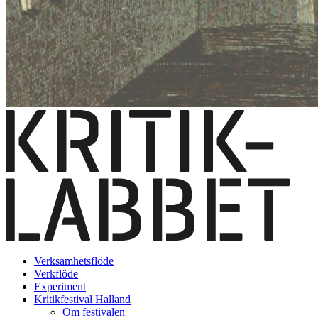
Verksamhetsflöde
Verkflöde
Experiment
Kritikfestival Halland
Om festivalen