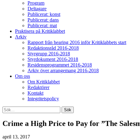
Program
Deltagare
Publicerat: konst
Publicerat: dans
Publicerat: mat
Praktisera på Kritiklabbet
Arkiv
Rapport från hearing 2016 inför Kritiklabbets start
Redaktionsråd 2016-2018
Styrgrupp 2016-2018
Styrdokument 2016-2018
Residensprogrammet 2016-2018
Arkiv över arrangemang 2016-2018
Om oss
Om Kritiklabbet
Redaktörer
Kontakt
Integritetspolicy
Crime a High Price to Pay for ”The Sales
april 13, 2017