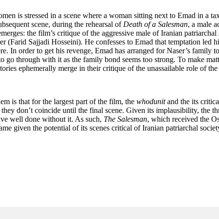
n women is stressed in a scene where a woman sitting next to Emad in a tax
ubsequent scene, during the rehearsal of
Death of a Salesman
, a male a
erges: the film’s critique of the aggressive male of Iranian patriarchal s
aser (Farid Sajjadi Hosseini). He confesses to Emad that temptation led
re. In order to get his revenge, Emad has arranged for Naser’s family t
 go through with it as the family bond seems too strong. To make matter
ories ephemerally merge in their critique of the unassailable role of the
m is that for the largest part of the film, the
whodunit
and the its criti
hey don’t coincide until the final scene. Given its implausibility, the thri
have well done without it. As such,
The Salesman
, which received the Osc
 given the potential of its scenes critical of Iranian patriarchal societ